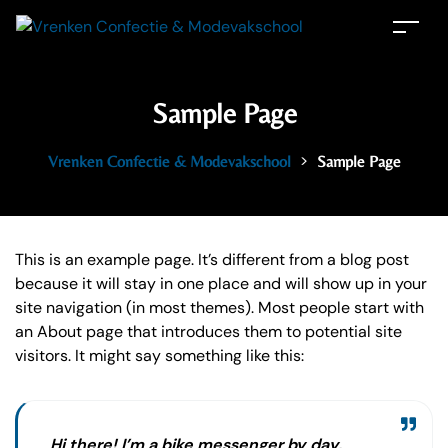
Sample Page
>
Vrenken Confectie & Modevakschool
Sample Page
This is an example page. It’s different from a blog post
because it will stay in one place and will show up in your
site navigation (in most themes). Most people start with
an About page that introduces them to potential site
visitors. It might say something like this:
Hi there! I’m a bike messenger by day,