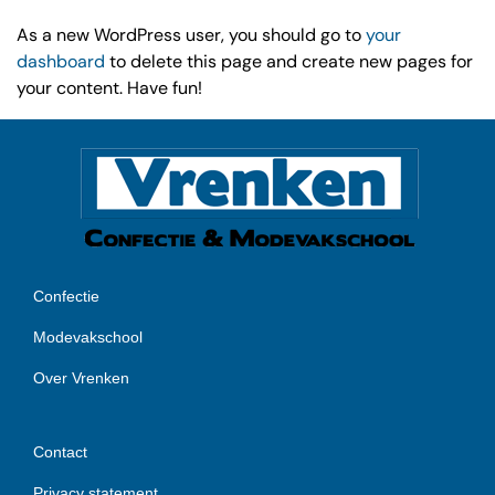
As a new WordPress user, you should go to
your
dashboard
to delete this page and create new pages for
your content. Have fun!
Confectie
Modevakschool
Over Vrenken
Contact
Privacy statement