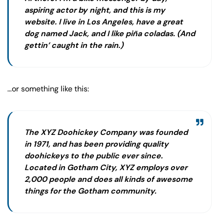
aspiring actor by night, and this is my
website. I live in Los Angeles, have a great
dog named Jack, and I like piña coladas. (And
gettin’ caught in the rain.)
…or something like this:
The XYZ Doohickey Company was founded
in 1971, and has been providing quality
doohickeys to the public ever since.
Located in Gotham City, XYZ employs over
2,000 people and does all kinds of awesome
things for the Gotham community.